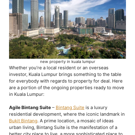
new property in kuala lumpur
Whether you’re a local resident or an overseas
investor, Kuala Lumpur brings something to the table
for everybody with regards to property for deal. Here
are a portion of the ongoing properties ready to move
in Kuala Lumpur:
Agile Bintang Suite
–
Bintang Suite
is a luxury
residential development, where the iconic landmark in
Bukit Bintang
. A prime location, a mosaic of ideas
urban living, Bintang Suite is the manifestation of a
better city place to live, a more sophisticated place to