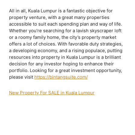
All in all, Kuala Lumpur is a fantastic objective for
property venture, with a great many properties
accessible to suit each spending plan and way of life.
Whether you’re searching for a lavish skyscraper loft
or a roomy family home, the city’s property market
offers a lot of choices. With favorable duty strategies,
a developing economy, and a rising populace, putting
resources into property in Kuala Lumpur is a brilliant
decision for any investor hoping to enhance their
portfolio. Looking for a great investment opportunity,
please visit
https://bintangsuite.com/
New Property For SALE in Kuala Lumpur
2 bedroom apartment for sale bukit bintang
agile bintang suites
agile bukit
bintang
agile bukit bintang brochure
Agile Bukit Bintang Completion Date
Agile Bukit Bintang Developer
agile bukit bintang for sale
Agile Bukit
Bintang Iproperty
Agile Bukit Bintang Layout
Agile Bukit Bintang Lowyat
Agile Bukit Bintang Photos
agile bukit bintang price
Agile Bukit Bintang