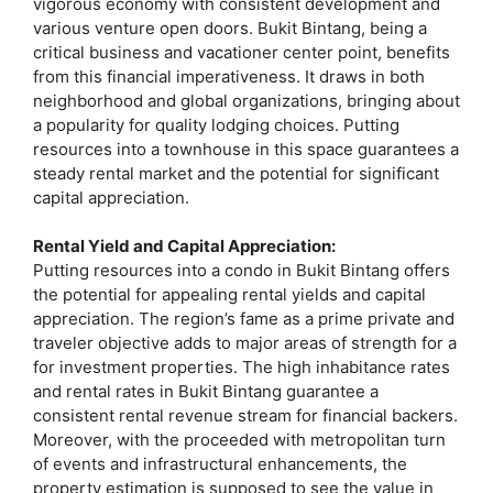
vigorous economy with consistent development and
various venture open doors. Bukit Bintang, being a
critical business and vacationer center point, benefits
from this financial imperativeness. It draws in both
neighborhood and global organizations, bringing about
a popularity for quality lodging choices. Putting
resources into a townhouse in this space guarantees a
steady rental market and the potential for significant
capital appreciation.
Rental Yield and Capital Appreciation:
Putting resources into a condo in Bukit Bintang offers
the potential for appealing rental yields and capital
appreciation. The region’s fame as a prime private and
traveler objective adds to major areas of strength for a
for investment properties. The high inhabitance rates
and rental rates in Bukit Bintang guarantee a
consistent rental revenue stream for financial backers.
Moreover, with the proceeded with metropolitan turn
of events and infrastructural enhancements, the
property estimation is supposed to see the value in