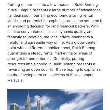
Putting resources into a townhouse in Bukit Bintang,
Kuala Lumpur, presents a large number of advantages.
Its ideal spot, flourishing economy, alluring rental
yields, and potential for capital appreciation settle on it
an engaging decision for land financial backers. With
its elite conveniences, social dynamic quality, and
fantastic foundation, the local offers inhabitants a
helpful and agreeable way of life. As a global center
point with a different inhabitant pool, Bukit Bintang
guarantees a steady rental market major areas of
strength for and potential. Generally, putting
resources into a condo in Bukit Bintang presents a
rewarding an open door for those hoping to capitalize
on the development and success of Kuala Lumpur,
Malaysia.