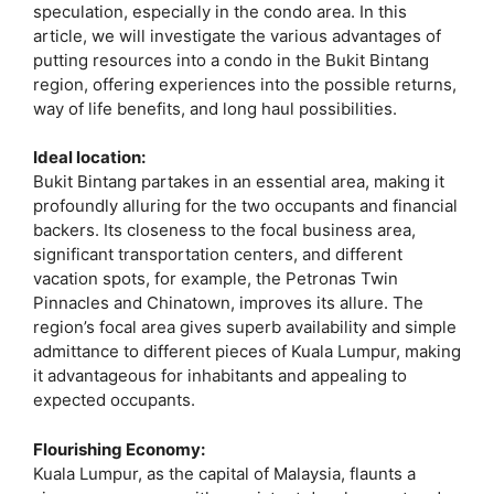
speculation, especially in the condo area. In this
article, we will investigate the various advantages of
putting resources into a condo in the Bukit Bintang
region, offering experiences into the possible returns,
way of life benefits, and long haul possibilities.
Ideal location:
Bukit Bintang partakes in an essential area, making it
profoundly alluring for the two occupants and financial
backers. Its closeness to the focal business area,
significant transportation centers, and different
vacation spots, for example, the Petronas Twin
Pinnacles and Chinatown, improves its allure. The
region’s focal area gives superb availability and simple
admittance to different pieces of Kuala Lumpur, making
it advantageous for inhabitants and appealing to
expected occupants.
Flourishing Economy:
Kuala Lumpur, as the capital of Malaysia, flaunts a