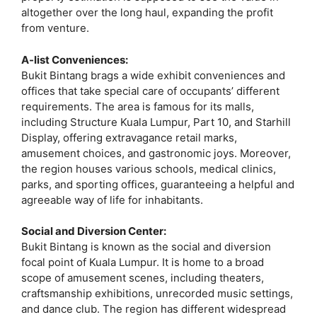
altogether over the long haul, expanding the profit
from venture.
A-list Conveniences:
Bukit Bintang brags a wide exhibit conveniences and
offices that take special care of occupants’ different
requirements. The area is famous for its malls,
including Structure Kuala Lumpur, Part 10, and Starhill
Display, offering extravagance retail marks,
amusement choices, and gastronomic joys. Moreover,
the region houses various schools, medical clinics,
parks, and sporting offices, guaranteeing a helpful and
agreeable way of life for inhabitants.
Social and Diversion Center:
Bukit Bintang is known as the social and diversion
focal point of Kuala Lumpur. It is home to a broad
scope of amusement scenes, including theaters,
craftsmanship exhibitions, unrecorded music settings,
and dance club. The region has different widespread