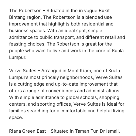
The Robertson – Situated in the in vogue Bukit
Bintang region, The Robertson is a blended use
improvement that highlights both residential and
business spaces. With an ideal spot, simple
admittance to public transport, and different retail and
feasting choices, The Robertson is great for the
people who want to live and work in the core of Kuala
Lumpur.
Verve Suites – Arranged in Mont Kiara, one of Kuala
Lumpur’s most princely neighborhoods, Verve Suites
is a cutting edge and up-to-date improvement that
offers a range of conveniences and administrations.
With simple admittance to global schools, shopping
centers, and sporting offices, Verve Suites is ideal for
families searching for a comfortable and helpful living
space.
Riana Green East – Situated in Taman Tun Dr Ismail,