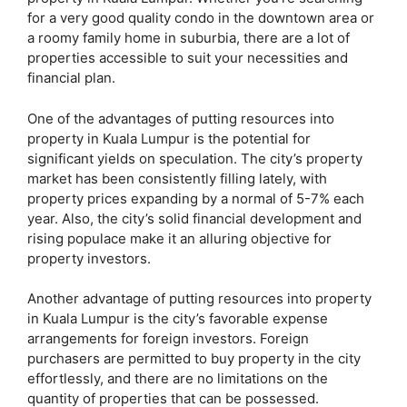
for a very good quality condo in the downtown area or
a roomy family home in suburbia, there are a lot of
properties accessible to suit your necessities and
financial plan.
One of the advantages of putting resources into
property in Kuala Lumpur is the potential for
significant yields on speculation. The city’s property
market has been consistently filling lately, with
property prices expanding by a normal of 5-7% each
year. Also, the city’s solid financial development and
rising populace make it an alluring objective for
property investors.
Another advantage of putting resources into property
in Kuala Lumpur is the city’s favorable expense
arrangements for foreign investors. Foreign
purchasers are permitted to buy property in the city
effortlessly, and there are no limitations on the
quantity of properties that can be possessed.