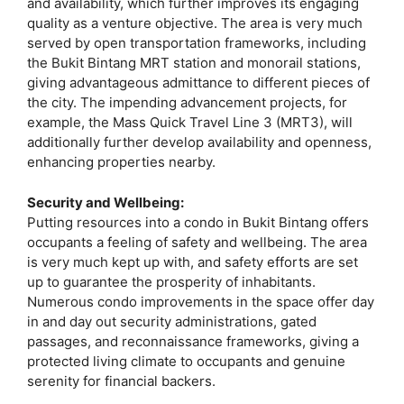
and availability, which further improves its engaging
quality as a venture objective. The area is very much
served by open transportation frameworks, including
the Bukit Bintang MRT station and monorail stations,
giving advantageous admittance to different pieces of
the city. The impending advancement projects, for
example, the Mass Quick Travel Line 3 (MRT3), will
additionally further develop availability and openness,
enhancing properties nearby.
Security and Wellbeing:
Putting resources into a condo in Bukit Bintang offers
occupants a feeling of safety and wellbeing. The area
is very much kept up with, and safety efforts are set
up to guarantee the prosperity of inhabitants.
Numerous condo improvements in the space offer day
in and day out security administrations, gated
passages, and reconnaissance frameworks, giving a
protected living climate to occupants and genuine
serenity for financial backers.