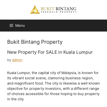
Skip
to
content
Menu
Bukit Bintang Property
New Property For SALE in Kuala Lumpur
by
admin
Kuala Lumpur, the capital city of Malaysia, is known for
its vibrant social scene, clamoring business region,
and magnificent food. The city is likewise a well known
objective for property investors, with a different range
of choices accessible for those hoping to buy property
in the city.