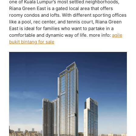
one of Kuala Lumpur’s most settled neighborhoods,
Riana Green East is a gated local area that offers
roomy condos and lofts. With different sporting offices
like a pool, rec center, and tennis court, Riana Green
East is ideal for families who want to partake in a
comfortable and dynamic way of life. more info:
agile
bukit bintang for sale