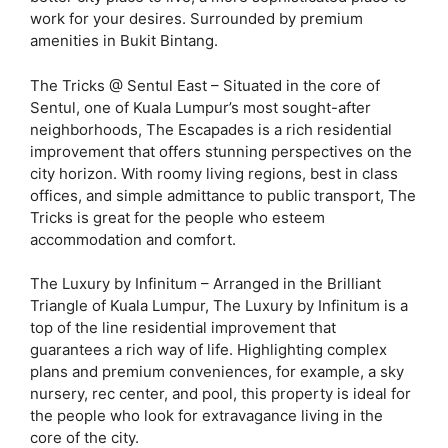
work for your desires. Surrounded by premium
amenities in Bukit Bintang.
The Tricks @ Sentul East – Situated in the core of
Sentul, one of Kuala Lumpur’s most sought-after
neighborhoods, The Escapades is a rich residential
improvement that offers stunning perspectives on the
city horizon. With roomy living regions, best in class
offices, and simple admittance to public transport, The
Tricks is great for the people who esteem
accommodation and comfort.
The Luxury by Infinitum – Arranged in the Brilliant
Triangle of Kuala Lumpur, The Luxury by Infinitum is a
top of the line residential improvement that
guarantees a rich way of life. Highlighting complex
plans and premium conveniences, for example, a sky
nursery, rec center, and pool, this property is ideal for
the people who look for extravagance living in the
core of the city.