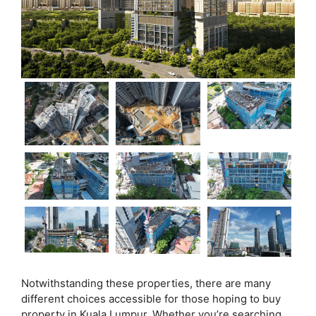
Notwithstanding these properties, there are many
different choices accessible for those hoping to buy
property in Kuala Lumpur. Whether you’re searching