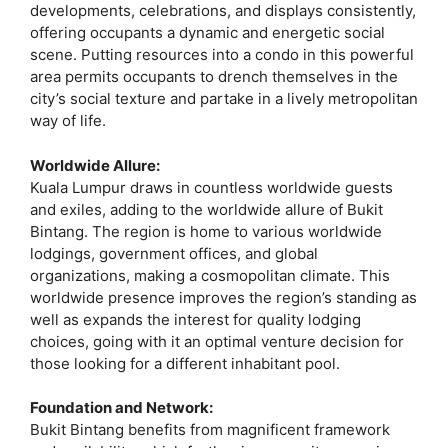
developments, celebrations, and displays consistently,
offering occupants a dynamic and energetic social
scene. Putting resources into a condo in this powerful
area permits occupants to drench themselves in the
city’s social texture and partake in a lively metropolitan
way of life.
Worldwide Allure:
Kuala Lumpur draws in countless worldwide guests
and exiles, adding to the worldwide allure of Bukit
Bintang. The region is home to various worldwide
lodgings, government offices, and global
organizations, making a cosmopolitan climate. This
worldwide presence improves the region’s standing as
well as expands the interest for quality lodging
choices, going with it an optimal venture decision for
those looking for a different inhabitant pool.
Foundation and Network:
Bukit Bintang benefits from magnificent framework