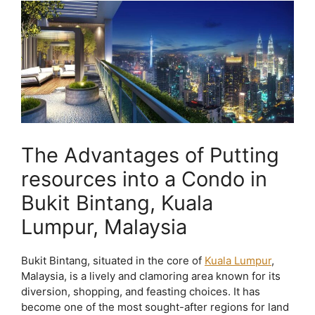
The Advantages of Putting
resources into a Condo in
Bukit Bintang, Kuala
Lumpur, Malaysia
Bukit Bintang, situated in the core of
Kuala Lumpur
,
Malaysia, is a lively and clamoring area known for its
diversion, shopping, and feasting choices. It has
become one of the most sought-after regions for land