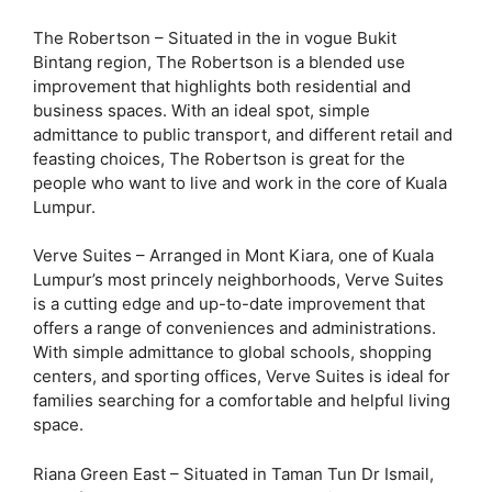
The Robertson – Situated in the in vogue Bukit
Bintang region, The Robertson is a blended use
improvement that highlights both residential and
business spaces. With an ideal spot, simple
admittance to public transport, and different retail and
feasting choices, The Robertson is great for the
people who want to live and work in the core of Kuala
Lumpur.
Verve Suites – Arranged in Mont Kiara, one of Kuala
Lumpur’s most princely neighborhoods, Verve Suites
is a cutting edge and up-to-date improvement that
offers a range of conveniences and administrations.
With simple admittance to global schools, shopping
centers, and sporting offices, Verve Suites is ideal for
families searching for a comfortable and helpful living
space.
Riana Green East – Situated in Taman Tun Dr Ismail,