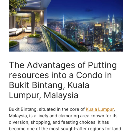
The Advantages of Putting
resources into a Condo in
Bukit Bintang, Kuala
Lumpur, Malaysia
Bukit Bintang, situated in the core of
Kuala Lumpur
,
Malaysia, is a lively and clamoring area known for its
diversion, shopping, and feasting choices. It has
become one of the most sought-after regions for land