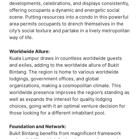
developments, celebrations, and displays consistently,
offering occupants a dynamic and energetic social
scene. Putting resources into a condo in this powerful
area permits occupants to drench themselves in the
city’s social texture and partake in a lively metropolitan
way of life.
Worldwide Allure:
Kuala Lumpur draws in countless worldwide guests
and exiles, adding to the worldwide allure of Bukit
Bintang. The region is home to various worldwide
lodgings, government offices, and global
organizations, making a cosmopolitan climate. This
worldwide presence improves the region’s standing as
well as expands the interest for quality lodging
choices, going with it an optimal venture decision for
those looking for a different inhabitant pool.
Foundation and Network:
Bukit Bintang benefits from magnificent framework