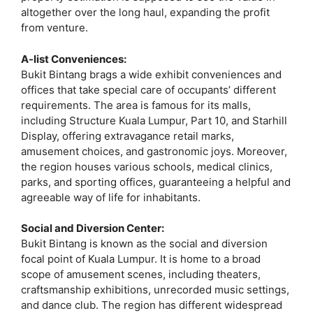
altogether over the long haul, expanding the profit
from venture.
A-list Conveniences:
Bukit Bintang brags a wide exhibit conveniences and
offices that take special care of occupants’ different
requirements. The area is famous for its malls,
including Structure Kuala Lumpur, Part 10, and Starhill
Display, offering extravagance retail marks,
amusement choices, and gastronomic joys. Moreover,
the region houses various schools, medical clinics,
parks, and sporting offices, guaranteeing a helpful and
agreeable way of life for inhabitants.
Social and Diversion Center:
Bukit Bintang is known as the social and diversion
focal point of Kuala Lumpur. It is home to a broad
scope of amusement scenes, including theaters,
craftsmanship exhibitions, unrecorded music settings,
and dance club. The region has different widespread