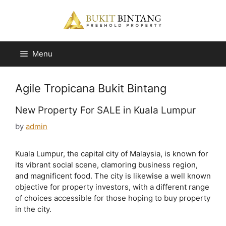
Skip
to
content
Menu
Agile Tropicana Bukit Bintang
New Property For SALE in Kuala Lumpur
by
admin
Kuala Lumpur, the capital city of Malaysia, is known for
its vibrant social scene, clamoring business region,
and magnificent food. The city is likewise a well known
objective for property investors, with a different range
of choices accessible for those hoping to buy property
in the city.