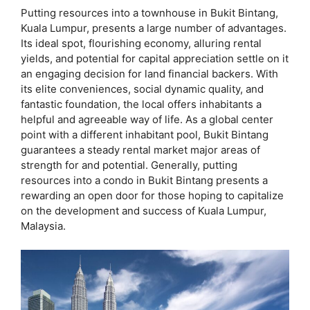
Putting resources into a townhouse in Bukit Bintang,
Kuala Lumpur, presents a large number of advantages.
Its ideal spot, flourishing economy, alluring rental
yields, and potential for capital appreciation settle on it
an engaging decision for land financial backers. With
its elite conveniences, social dynamic quality, and
fantastic foundation, the local offers inhabitants a
helpful and agreeable way of life. As a global center
point with a different inhabitant pool, Bukit Bintang
guarantees a steady rental market major areas of
strength for and potential. Generally, putting
resources into a condo in Bukit Bintang presents a
rewarding an open door for those hoping to capitalize
on the development and success of Kuala Lumpur,
Malaysia.