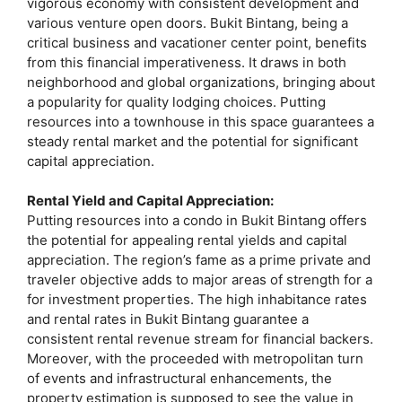
vigorous economy with consistent development and
various venture open doors. Bukit Bintang, being a
critical business and vacationer center point, benefits
from this financial imperativeness. It draws in both
neighborhood and global organizations, bringing about
a popularity for quality lodging choices. Putting
resources into a townhouse in this space guarantees a
steady rental market and the potential for significant
capital appreciation.
Rental Yield and Capital Appreciation:
Putting resources into a condo in Bukit Bintang offers
the potential for appealing rental yields and capital
appreciation. The region’s fame as a prime private and
traveler objective adds to major areas of strength for a
for investment properties. The high inhabitance rates
and rental rates in Bukit Bintang guarantee a
consistent rental revenue stream for financial backers.
Moreover, with the proceeded with metropolitan turn
of events and infrastructural enhancements, the
property estimation is supposed to see the value in