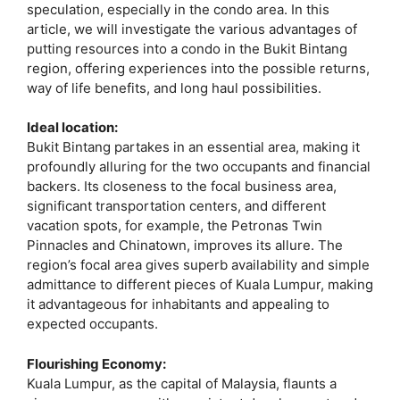
speculation, especially in the condo area. In this
article, we will investigate the various advantages of
putting resources into a condo in the Bukit Bintang
region, offering experiences into the possible returns,
way of life benefits, and long haul possibilities.
Ideal location:
Bukit Bintang partakes in an essential area, making it
profoundly alluring for the two occupants and financial
backers. Its closeness to the focal business area,
significant transportation centers, and different
vacation spots, for example, the Petronas Twin
Pinnacles and Chinatown, improves its allure. The
region’s focal area gives superb availability and simple
admittance to different pieces of Kuala Lumpur, making
it advantageous for inhabitants and appealing to
expected occupants.
Flourishing Economy:
Kuala Lumpur, as the capital of Malaysia, flaunts a