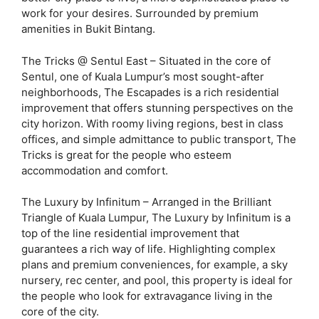
work for your desires. Surrounded by premium
amenities in Bukit Bintang.
The Tricks @ Sentul East – Situated in the core of
Sentul, one of Kuala Lumpur’s most sought-after
neighborhoods, The Escapades is a rich residential
improvement that offers stunning perspectives on the
city horizon. With roomy living regions, best in class
offices, and simple admittance to public transport, The
Tricks is great for the people who esteem
accommodation and comfort.
The Luxury by Infinitum – Arranged in the Brilliant
Triangle of Kuala Lumpur, The Luxury by Infinitum is a
top of the line residential improvement that
guarantees a rich way of life. Highlighting complex
plans and premium conveniences, for example, a sky
nursery, rec center, and pool, this property is ideal for
the people who look for extravagance living in the
core of the city.