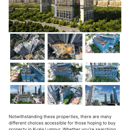
Notwithstanding these properties, there are many
different choices accessible for those hoping to buy
property in Kuala Lumpur. Whether you’re searching