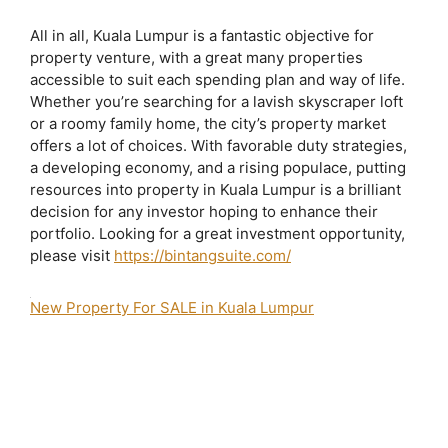
All in all, Kuala Lumpur is a fantastic objective for
property venture, with a great many properties
accessible to suit each spending plan and way of life.
Whether you’re searching for a lavish skyscraper loft
or a roomy family home, the city’s property market
offers a lot of choices. With favorable duty strategies,
a developing economy, and a rising populace, putting
resources into property in Kuala Lumpur is a brilliant
decision for any investor hoping to enhance their
portfolio. Looking for a great investment opportunity,
please visit
https://bintangsuite.com/
New Property For SALE in Kuala Lumpur
2 bedroom apartment for sale bukit bintang
agile bintang suites
agile bukit
bintang
agile bukit bintang brochure
Agile Bukit Bintang Completion Date
Agile Bukit Bintang Developer
agile bukit bintang for sale
Agile Bukit
Bintang Iproperty
Agile Bukit Bintang Layout
Agile Bukit Bintang Lowyat
Agile Bukit Bintang Photos
agile bukit bintang price
Agile Bukit Bintang