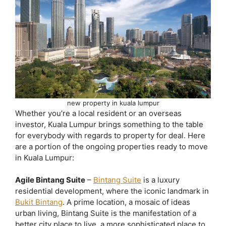
new property in kuala lumpur
Whether you’re a local resident or an overseas
investor, Kuala Lumpur brings something to the table
for everybody with regards to property for deal. Here
are a portion of the ongoing properties ready to move
in Kuala Lumpur:
Agile Bintang Suite
–
Bintang Suite
is a luxury
residential development, where the iconic landmark in
Bukit Bintang
. A prime location, a mosaic of ideas
urban living, Bintang Suite is the manifestation of a
better city place to live, a more sophisticated place to