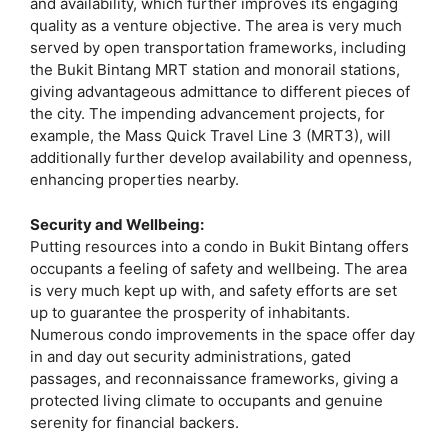
and availability, which further improves its engaging
quality as a venture objective. The area is very much
served by open transportation frameworks, including
the Bukit Bintang MRT station and monorail stations,
giving advantageous admittance to different pieces of
the city. The impending advancement projects, for
example, the Mass Quick Travel Line 3 (MRT3), will
additionally further develop availability and openness,
enhancing properties nearby.
Security and Wellbeing:
Putting resources into a condo in Bukit Bintang offers
occupants a feeling of safety and wellbeing. The area
is very much kept up with, and safety efforts are set
up to guarantee the prosperity of inhabitants.
Numerous condo improvements in the space offer day
in and day out security administrations, gated
passages, and reconnaissance frameworks, giving a
protected living climate to occupants and genuine
serenity for financial backers.