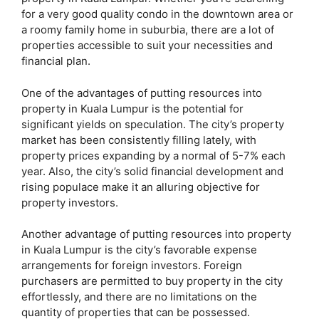
for a very good quality condo in the downtown area or
a roomy family home in suburbia, there are a lot of
properties accessible to suit your necessities and
financial plan.
One of the advantages of putting resources into
property in Kuala Lumpur is the potential for
significant yields on speculation. The city’s property
market has been consistently filling lately, with
property prices expanding by a normal of 5-7% each
year. Also, the city’s solid financial development and
rising populace make it an alluring objective for
property investors.
Another advantage of putting resources into property
in Kuala Lumpur is the city’s favorable expense
arrangements for foreign investors. Foreign
purchasers are permitted to buy property in the city
effortlessly, and there are no limitations on the
quantity of properties that can be possessed.