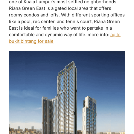
one of Kuala Lumpur’s most settled neighborhoods,
Riana Green East is a gated local area that offers
roomy condos and lofts. With different sporting offices
like a pool, rec center, and tennis court, Riana Green
East is ideal for families who want to partake in a
comfortable and dynamic way of life. more info:
agile
bukit bintang for sale