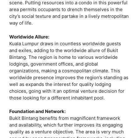
scene. Putting resources into a condo in this powerful
area permits occupants to drench themselves in the
city’s social texture and partake in a lively metropolitan
way of life.
Worldwide Allure:
Kuala Lumpur draws in countless worldwide guests
and exiles, adding to the worldwide allure of Bukit
Bintang. The region is home to various worldwide
lodgings, government offices, and global
organizations, making a cosmopolitan climate. This
worldwide presence improves the region’s standing as
well as expands the interest for quality lodging
choices, going with it an optimal venture decision for
those looking for a different inhabitant pool.
Foundation and Network:
Bukit Bintang benefits from magnificent framework
and availability, which further improves its engaging
quality as a venture objective. The area is very much