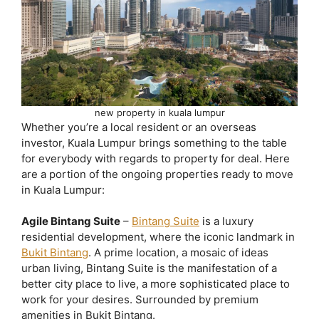
new property in kuala lumpur
Whether you’re a local resident or an overseas
investor, Kuala Lumpur brings something to the table
for everybody with regards to property for deal. Here
are a portion of the ongoing properties ready to move
in Kuala Lumpur:
Agile Bintang Suite
–
Bintang Suite
is a luxury
residential development, where the iconic landmark in
Bukit Bintang
. A prime location, a mosaic of ideas
urban living, Bintang Suite is the manifestation of a
better city place to live, a more sophisticated place to
work for your desires. Surrounded by premium
amenities in Bukit Bintang.