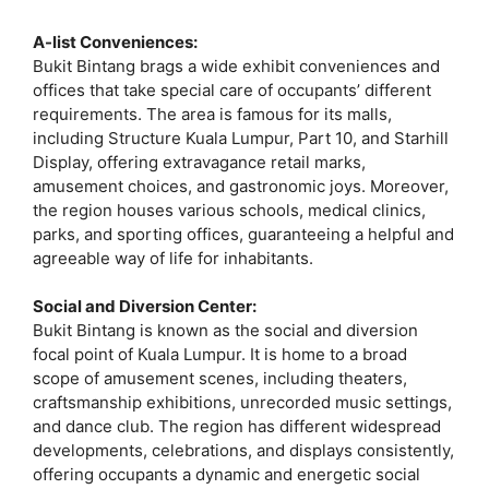
A-list Conveniences:
Bukit Bintang brags a wide exhibit conveniences and
offices that take special care of occupants’ different
requirements. The area is famous for its malls,
including Structure Kuala Lumpur, Part 10, and Starhill
Display, offering extravagance retail marks,
amusement choices, and gastronomic joys. Moreover,
the region houses various schools, medical clinics,
parks, and sporting offices, guaranteeing a helpful and
agreeable way of life for inhabitants.
Social and Diversion Center:
Bukit Bintang is known as the social and diversion
focal point of Kuala Lumpur. It is home to a broad
scope of amusement scenes, including theaters,
craftsmanship exhibitions, unrecorded music settings,
and dance club. The region has different widespread
developments, celebrations, and displays consistently,
offering occupants a dynamic and energetic social