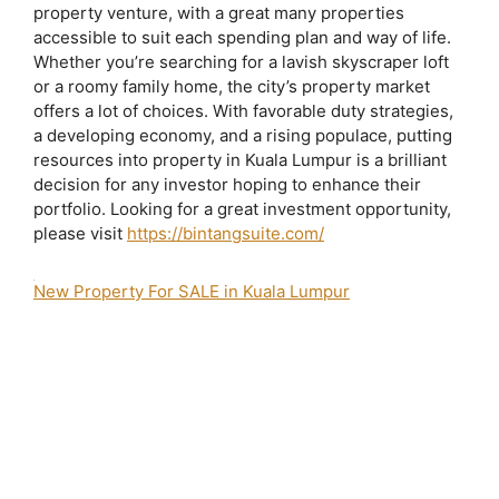
property venture, with a great many properties
accessible to suit each spending plan and way of life.
Whether you’re searching for a lavish skyscraper loft
or a roomy family home, the city’s property market
offers a lot of choices. With favorable duty strategies,
a developing economy, and a rising populace, putting
resources into property in Kuala Lumpur is a brilliant
decision for any investor hoping to enhance their
portfolio. Looking for a great investment opportunity,
please visit
https://bintangsuite.com/
New Property For SALE in Kuala Lumpur
2 bedroom apartment for sale bukit bintang
agile bintang suites
agile bukit
bintang
agile bukit bintang brochure
Agile Bukit Bintang Completion Date
Agile Bukit Bintang Developer
agile bukit bintang for sale
Agile Bukit
Bintang Iproperty
Agile Bukit Bintang Layout
Agile Bukit Bintang Lowyat
Agile Bukit Bintang Photos
agile bukit bintang price
Agile Bukit Bintang
Review
Agile Bukit Bintang Sales Gallery
Agile Bukit Bintang Site Progress
Agile Tropicana Bukit Bintang
Agile Tropicana Development Sdn Bhd