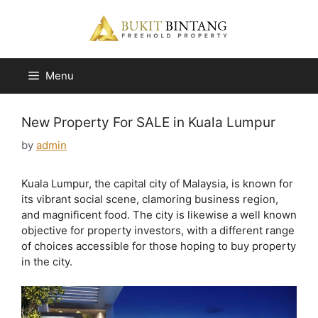
Skip
to
content
Menu
New Property For SALE in Kuala Lumpur
by
admin
Kuala Lumpur, the capital city of Malaysia, is known for
its vibrant social scene, clamoring business region,
and magnificent food. The city is likewise a well known
objective for property investors, with a different range
of choices accessible for those hoping to buy property
in the city.