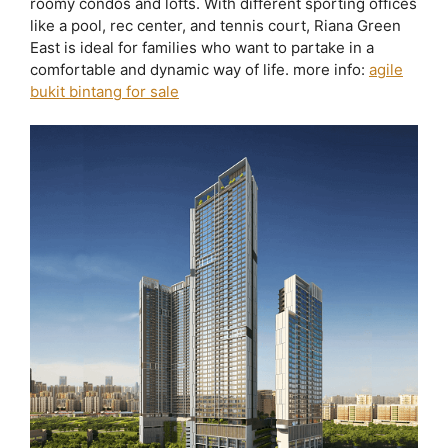
roomy condos and lofts. With different sporting offices
like a pool, rec center, and tennis court, Riana Green
East is ideal for families who want to partake in a
comfortable and dynamic way of life. more info:
agile
bukit bintang for sale