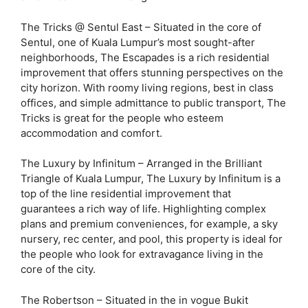
The Tricks @ Sentul East – Situated in the core of
Sentul, one of Kuala Lumpur’s most sought-after
neighborhoods, The Escapades is a rich residential
improvement that offers stunning perspectives on the
city horizon. With roomy living regions, best in class
offices, and simple admittance to public transport, The
Tricks is great for the people who esteem
accommodation and comfort.
The Luxury by Infinitum – Arranged in the Brilliant
Triangle of Kuala Lumpur, The Luxury by Infinitum is a
top of the line residential improvement that
guarantees a rich way of life. Highlighting complex
plans and premium conveniences, for example, a sky
nursery, rec center, and pool, this property is ideal for
the people who look for extravagance living in the
core of the city.
The Robertson – Situated in the in vogue Bukit