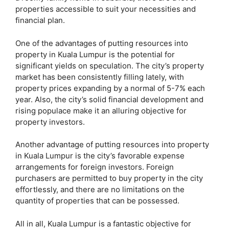
properties accessible to suit your necessities and
financial plan.
One of the advantages of putting resources into
property in Kuala Lumpur is the potential for
significant yields on speculation. The city’s property
market has been consistently filling lately, with
property prices expanding by a normal of 5-7% each
year. Also, the city’s solid financial development and
rising populace make it an alluring objective for
property investors.
Another advantage of putting resources into property
in Kuala Lumpur is the city’s favorable expense
arrangements for foreign investors. Foreign
purchasers are permitted to buy property in the city
effortlessly, and there are no limitations on the
quantity of properties that can be possessed.
All in all, Kuala Lumpur is a fantastic objective for