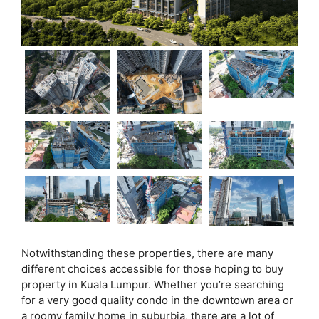
Notwithstanding these properties, there are many
different choices accessible for those hoping to buy
property in Kuala Lumpur. Whether you’re searching
for a very good quality condo in the downtown area or
a roomy family home in suburbia, there are a lot of