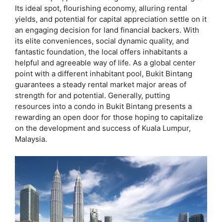
Its ideal spot, flourishing economy, alluring rental
yields, and potential for capital appreciation settle on it
an engaging decision for land financial backers. With
its elite conveniences, social dynamic quality, and
fantastic foundation, the local offers inhabitants a
helpful and agreeable way of life. As a global center
point with a different inhabitant pool, Bukit Bintang
guarantees a steady rental market major areas of
strength for and potential. Generally, putting
resources into a condo in Bukit Bintang presents a
rewarding an open door for those hoping to capitalize
on the development and success of Kuala Lumpur,
Malaysia.