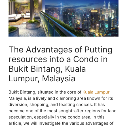
The Advantages of Putting
resources into a Condo in
Bukit Bintang, Kuala
Lumpur, Malaysia
Bukit Bintang, situated in the core of
Kuala Lumpur
,
Malaysia, is a lively and clamoring area known for its
diversion, shopping, and feasting choices. It has
become one of the most sought-after regions for land
speculation, especially in the condo area. In this
article, we will investigate the various advantages of