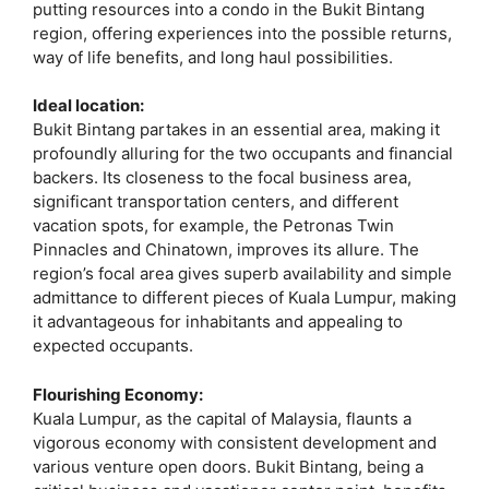
putting resources into a condo in the Bukit Bintang
region, offering experiences into the possible returns,
way of life benefits, and long haul possibilities.
Ideal location:
Bukit Bintang partakes in an essential area, making it
profoundly alluring for the two occupants and financial
backers. Its closeness to the focal business area,
significant transportation centers, and different
vacation spots, for example, the Petronas Twin
Pinnacles and Chinatown, improves its allure. The
region’s focal area gives superb availability and simple
admittance to different pieces of Kuala Lumpur, making
it advantageous for inhabitants and appealing to
expected occupants.
Flourishing Economy:
Kuala Lumpur, as the capital of Malaysia, flaunts a
vigorous economy with consistent development and
various venture open doors. Bukit Bintang, being a