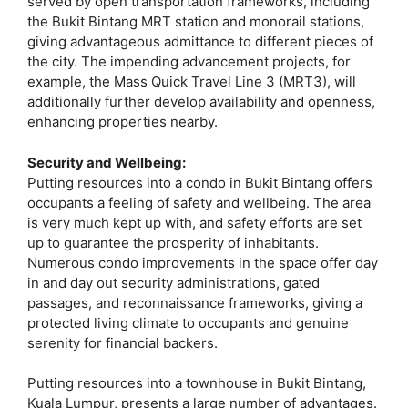
served by open transportation frameworks, including
the Bukit Bintang MRT station and monorail stations,
giving advantageous admittance to different pieces of
the city. The impending advancement projects, for
example, the Mass Quick Travel Line 3 (MRT3), will
additionally further develop availability and openness,
enhancing properties nearby.
Security and Wellbeing:
Putting resources into a condo in Bukit Bintang offers
occupants a feeling of safety and wellbeing. The area
is very much kept up with, and safety efforts are set
up to guarantee the prosperity of inhabitants.
Numerous condo improvements in the space offer day
in and day out security administrations, gated
passages, and reconnaissance frameworks, giving a
protected living climate to occupants and genuine
serenity for financial backers.
Putting resources into a townhouse in Bukit Bintang,
Kuala Lumpur, presents a large number of advantages.