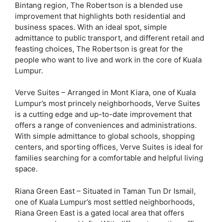
Bintang region, The Robertson is a blended use
improvement that highlights both residential and
business spaces. With an ideal spot, simple
admittance to public transport, and different retail and
feasting choices, The Robertson is great for the
people who want to live and work in the core of Kuala
Lumpur.
Verve Suites – Arranged in Mont Kiara, one of Kuala
Lumpur’s most princely neighborhoods, Verve Suites
is a cutting edge and up-to-date improvement that
offers a range of conveniences and administrations.
With simple admittance to global schools, shopping
centers, and sporting offices, Verve Suites is ideal for
families searching for a comfortable and helpful living
space.
Riana Green East – Situated in Taman Tun Dr Ismail,
one of Kuala Lumpur’s most settled neighborhoods,
Riana Green East is a gated local area that offers