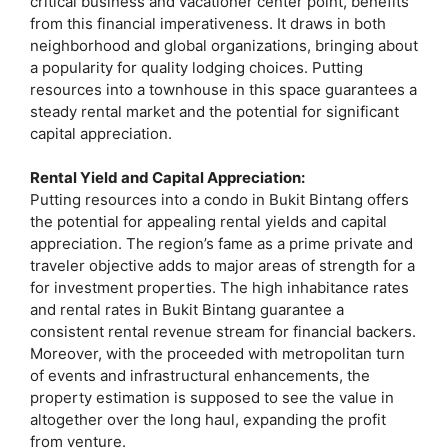
critical business and vacationer center point, benefits
from this financial imperativeness. It draws in both
neighborhood and global organizations, bringing about
a popularity for quality lodging choices. Putting
resources into a townhouse in this space guarantees a
steady rental market and the potential for significant
capital appreciation.
Rental Yield and Capital Appreciation:
Putting resources into a condo in Bukit Bintang offers
the potential for appealing rental yields and capital
appreciation. The region’s fame as a prime private and
traveler objective adds to major areas of strength for a
for investment properties. The high inhabitance rates
and rental rates in Bukit Bintang guarantee a
consistent rental revenue stream for financial backers.
Moreover, with the proceeded with metropolitan turn
of events and infrastructural enhancements, the
property estimation is supposed to see the value in
altogether over the long haul, expanding the profit
from venture.